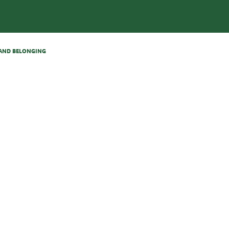
N AND BELONGING