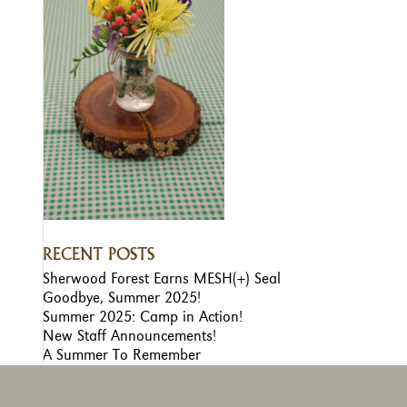
RECENT POSTS
Sherwood Forest Earns MESH(+) Seal
Goodbye, Summer 2025!
Summer 2025: Camp in Action!
New Staff Announcements!
A Summer To Remember