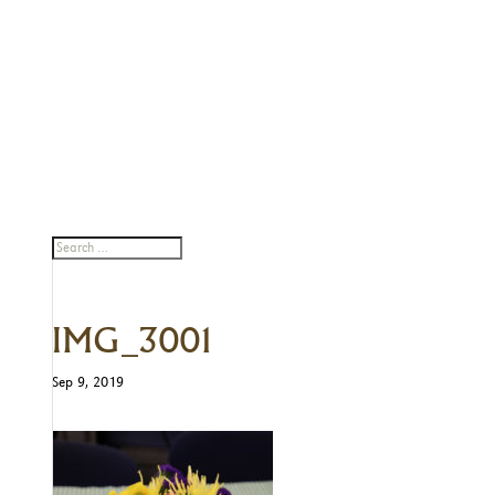
IMG_3001
Sep 9, 2019