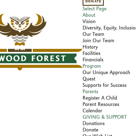
DONATE
Select Page
About
Vision
Diversity, Equity, Inclus
Our Team
Join Our Team
History
Facilities
Financials
Program
Our Unique Approach
Quest
Supports for Success
Parents
Register A Child
Parent Resources
Calendar
GIVING & SUPPORT
Donations
Donate