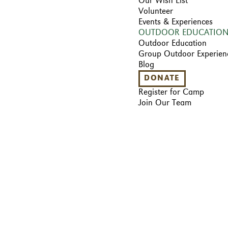
Our Wish List
Volunteer
Events & Experiences
OUTDOOR EDUCATIO
Outdoor Education
Group Outdoor Experien
Blog
DONATE
Register for Camp
Join Our Team