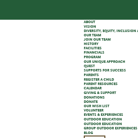
ABOUT
VISION
DIVERSITY, EQUITY, INCLUSIO
OUR TEAM
JOIN OUR TEAM
HISTORY
FACILITIES
FINANCIALS
PROGRAM
OUR UNIQUE APPROACH
QUEST
SUPPORTS FOR SUCCESS
PARENTS
REGISTER A CHILD
PARENT RESOURCES
CALENDAR
GIVING & SUPPORT
DONATIONS
DONATE
OUR WISH LIST
VOLUNTEER
EVENTS & EXPERIENCES
OUTDOOR EDUCATION
OUTDOOR EDUCATION
GROUP OUTDOOR EXPERIENCES
BLOG