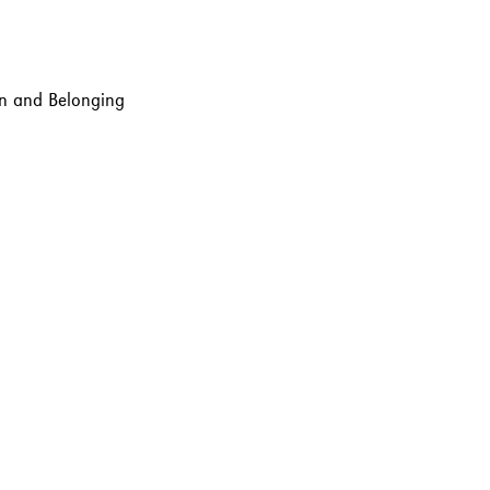
ion and Belonging