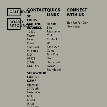
CONTACT
QUICK
CONNECT
CALENDAR
LINKS
WITH US
ST.
LOUIS
BOARD
Sign Up for Our
MAILING
Donate
RESOURCES
Newsletter
ADDRESS
Blog
Register A
12430
Child
Tesson
Contact
Ferry
Us
Road,
Rent Our
Suite 304
Camp
St. Louis,
Join Our
MO
Staff
63128
Sherwood
(314)
Forest
644-3322
Foundation
SHERWOOD
FOREST
CAMP
Highway
21 South
Lesterville,
MO,
63654
(573)