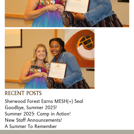
RECENT POSTS
Sherwood Forest Earns MESH(+) Seal
Goodbye, Summer 2025!
Summer 2025: Camp in Action!
New Staff Announcements!
A Summer To Remember