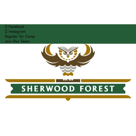
Facebook
Instagram
Register for Camp
Join Our Team