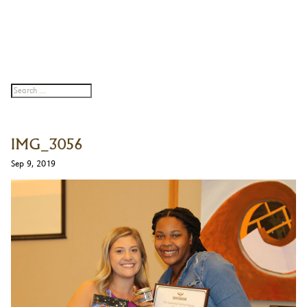
IMG_3056
Sep 9, 2019