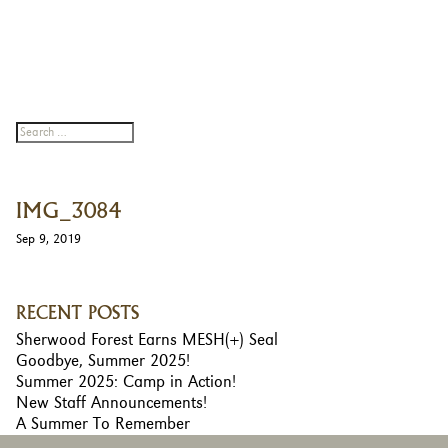
IMG_3084
Sep 9, 2019
RECENT POSTS
Sherwood Forest Earns MESH(+) Seal
Goodbye, Summer 2025!
Summer 2025: Camp in Action!
New Staff Announcements!
A Summer To Remember