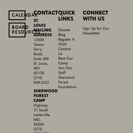
CONTACT
QUICK
CONNECT
CALENDAR
LINKS
WITH US
ST.
LOUIS
BOARD
Sign Up for Our
MAILING
Donate
RESOURCES
Newsletter
ADDRESS
Blog
Register A
12430
Child
Tesson
Contact
Ferry
Us
Road,
Rent Our
Suite 304
Camp
St. Louis,
Join Our
MO
Staff
63128
Sherwood
(314)
Forest
644-3322
Foundation
SHERWOOD
FOREST
CAMP
Highway
21 South
Lesterville,
MO,
63654
(573)