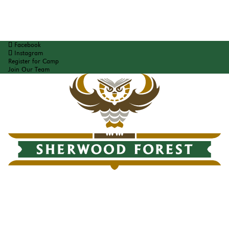
Facebook
Instagram
Register for Camp
Join Our Team