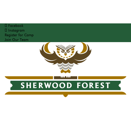
Facebook
Instagram
Register for Camp
Join Our Team