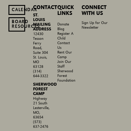
CONTACT
QUICK
CONNECT
CALENDAR
LINKS
WITH US
ST.
LOUIS
BOARD
Sign Up for Our
MAILING
Donate
RESOURCES
Newsletter
ADDRESS
Blog
Register A
12430
Child
Tesson
Contact
Ferry
Us
Road,
Rent Our
Suite 304
Camp
St. Louis,
Join Our
MO
Staff
63128
Sherwood
(314)
Forest
644-3322
Foundation
SHERWOOD
FOREST
CAMP
Highway
21 South
Lesterville,
MO,
63654
(573)
637-2476