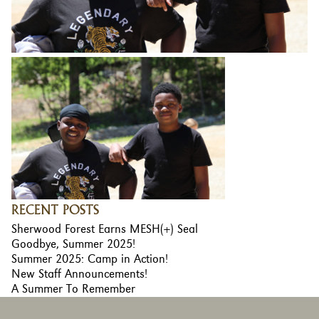
RECENT POSTS
Sherwood Forest Earns MESH(+) Seal
Goodbye, Summer 2025!
Summer 2025: Camp in Action!
New Staff Announcements!
A Summer To Remember