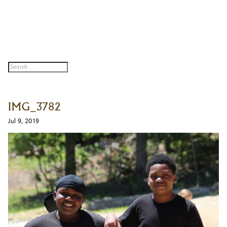
IMG_3782
Jul 9, 2019