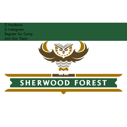
Facebook
Instagram
Register for Camp
Join Our Team