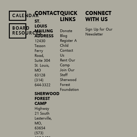
CONTACT
QUICK
CONNECT
CALENDAR
LINKS
WITH US
ST.
LOUIS
BOARD
Sign Up for Our
MAILING
Donate
RESOURCES
Newsletter
ADDRESS
Blog
Register A
12430
Child
Tesson
Contact
Ferry
Us
Road,
Rent Our
Suite 304
Camp
St. Louis,
Join Our
MO
Staff
63128
Sherwood
(314)
Forest
644-3322
Foundation
SHERWOOD
FOREST
CAMP
Highway
21 South
Lesterville,
MO,
63654
(573)