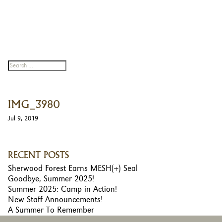
IMG_3980
Jul 9, 2019
RECENT POSTS
Sherwood Forest Earns MESH(+) Seal
Goodbye, Summer 2025!
Summer 2025: Camp in Action!
New Staff Announcements!
A Summer To Remember