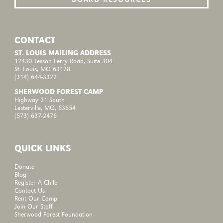
CONTACT
ST. LOUIS MAILING ADDRESS
12430 Tesson Ferry Road, Suite 304
St. Louis, MO 63128
(314) 644-3322
SHERWOOD FOREST CAMP
Highway 21 South
Lesterville, MO, 63654
(573) 637-2476
QUICK LINKS
Donate
Blog
Register A Child
Contact Us
Rent Our Camp
Join Our Staff
Sherwood Forest Foundation