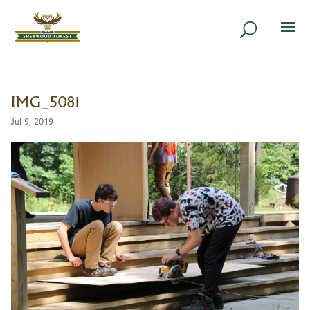
IMG_5081
Jul 9, 2019