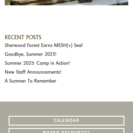
RECENT POSTS
Sherwood Forest Earns MESH(+) Seal
Goodbye, Summer 2025!
Summer 2025: Camp in Action!
New Staff Announcements!
A Summer To Remember
CALENDAR
BOARD RESOURCES