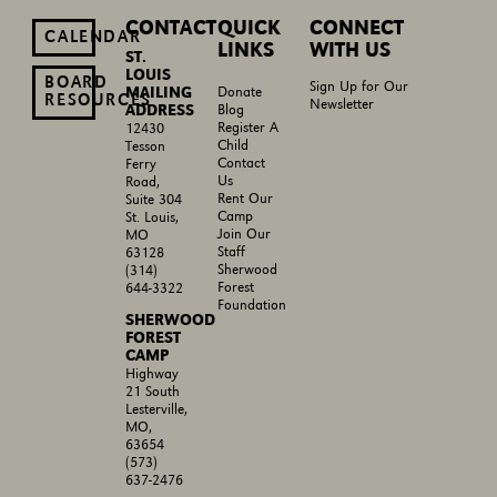
CONTACT
QUICK
CONNECT
CALENDAR
LINKS
WITH US
ST.
LOUIS
BOARD
Sign Up for Our
MAILING
Donate
RESOURCES
Newsletter
ADDRESS
Blog
Register A
12430
Child
Tesson
Contact
Ferry
Us
Road,
Rent Our
Suite 304
Camp
St. Louis,
Join Our
MO
Staff
63128
Sherwood
(314)
Forest
644-3322
Foundation
SHERWOOD
FOREST
CAMP
Highway
21 South
Lesterville,
MO,
63654
(573)
637-2476