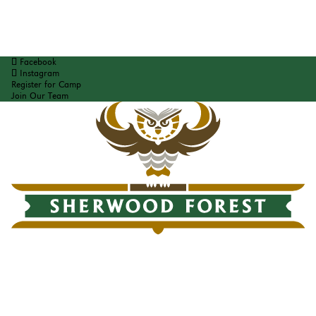
Facebook
Instagram
Register for Camp
Join Our Team