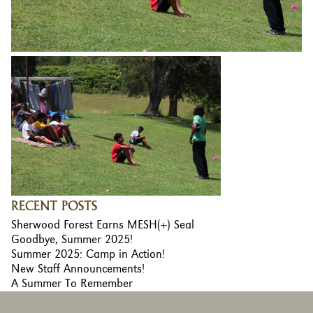
RECENT POSTS
Sherwood Forest Earns MESH(+) Seal
Goodbye, Summer 2025!
Summer 2025: Camp in Action!
New Staff Announcements!
A Summer To Remember