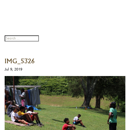
IMG_5326
Jul 9, 2019