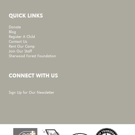
QUICK LINKS
Donate
Blog
Register A Child
Contact Us
Rent Our Camp
Join Our Staff
Sherwood Forest Foundation
CONNECT WITH US
Sign Up for Our Newsletter