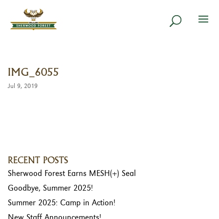
IMG_6055
Jul 9, 2019
RECENT POSTS
Sherwood Forest Earns MESH(+) Seal
Goodbye, Summer 2025!
Summer 2025: Camp in Action!
New Staff Announcements!