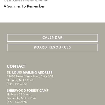
A Summer To Remember
CALENDAR
BOARD RESOURCES
CONTACT
ST. LOUIS MAILING ADDRESS
12430 Tesson Ferry Road, Suite 304
St. Louis, MO 63128
(314) 644-3322
SHERWOOD FOREST CAMP
Highway 21 South
Lesterville, MO, 63654
(573) 637-2476