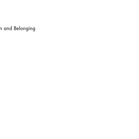
ion and Belonging