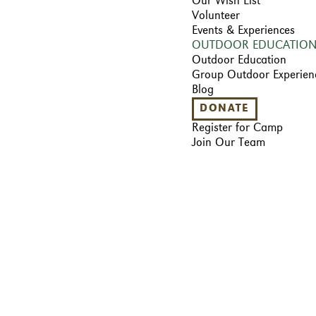
Our Wish List
Volunteer
Events & Experiences
OUTDOOR EDUCATIO
Outdoor Education
Group Outdoor Experien
Blog
DONATE
Register for Camp
Join Our Team