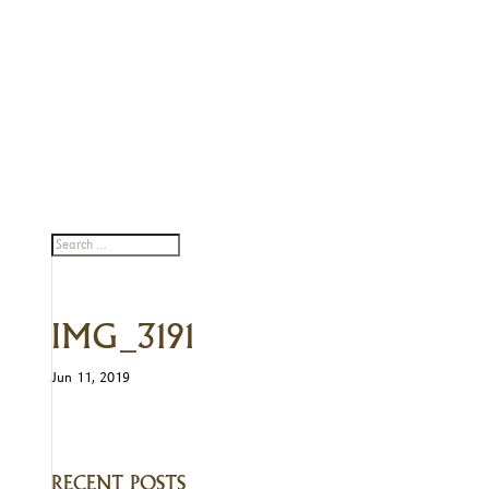
IMG_3191
Jun 11, 2019
RECENT POSTS