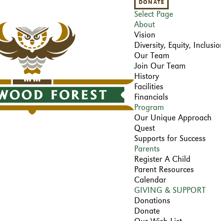
DONATE
Select Page
About
Vision
Diversity, Equity, Inclus
Our Team
Join Our Team
History
Facilities
Financials
Program
Our Unique Approach
Quest
Supports for Success
Parents
Register A Child
Parent Resources
Calendar
GIVING & SUPPORT
Donations
Donate