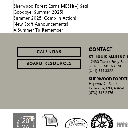
Sherwood Forest Earns MESH(+) Seal
Goodbye, Summer 2025!
Summer 2025: Camp in Action!
New Staff Announcements!
A Summer To Remember
CONTACT
CALENDAR
ST. LOUIS MAILING
12430 Tesson Ferry Road
BOARD RESOURCES
St. Louis, MO 63128
(314) 644-3322
SHERWOOD FOREST
Highway 21 South
Lesterville, MO, 63654
(573) 637-2476