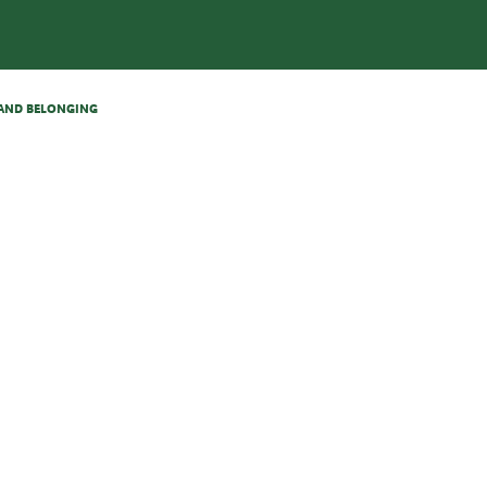
N AND BELONGING