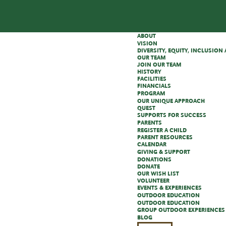
ABOUT
VISION
DIVERSITY, EQUITY, INCLUSIO
OUR TEAM
JOIN OUR TEAM
HISTORY
FACILITIES
FINANCIALS
PROGRAM
OUR UNIQUE APPROACH
QUEST
SUPPORTS FOR SUCCESS
PARENTS
REGISTER A CHILD
PARENT RESOURCES
CALENDAR
GIVING & SUPPORT
DONATIONS
DONATE
OUR WISH LIST
VOLUNTEER
EVENTS & EXPERIENCES
OUTDOOR EDUCATION
OUTDOOR EDUCATION
GROUP OUTDOOR EXPERIENCES
BLOG