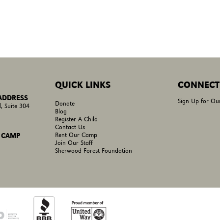
QUICK LINKS
CONNECT
 ADDRESS
Sign Up for Ou
Donate
, Suite 304
Blog
Register A Child
Contact Us
Rent Our Camp
 CAMP
Join Our Staff
Sherwood Forest Foundation