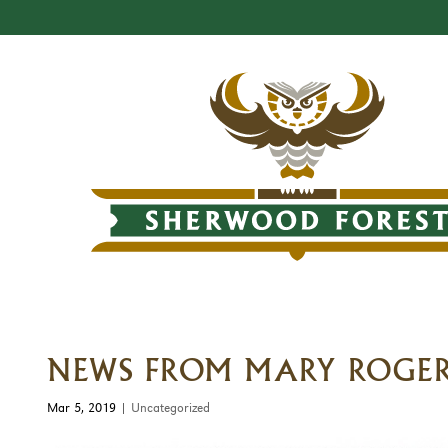
NEWS FROM MARY ROGER
Mar 5, 2019
|
Uncategorized