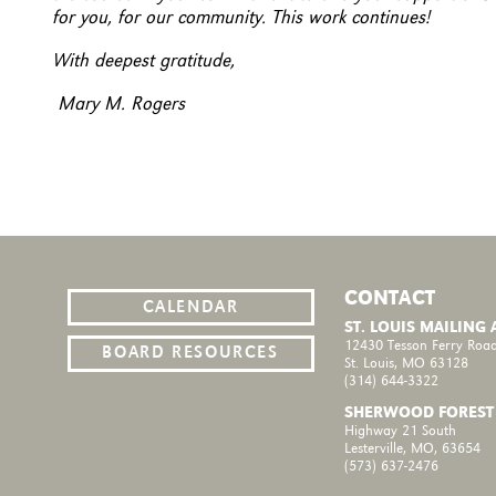
for you, for our community. This work continues!
With deepest gratitude,
Mary M. Rogers
CONTACT
CALENDAR
ST. LOUIS MAILING
12430 Tesson Ferry Road
BOARD RESOURCES
St. Louis, MO 63128
(314) 644-3322
SHERWOOD FOREST
Highway 21 South
Lesterville, MO, 63654
(573) 637-2476