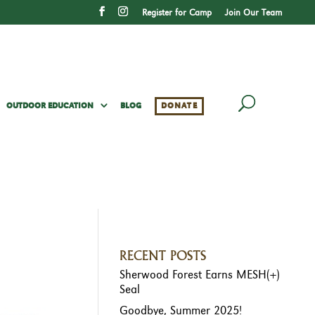
Register for Camp
Join Our Team
OUTDOOR EDUCATION
BLOG
DONATE
RECENT POSTS
Sherwood Forest Earns MESH(+)
Seal
Goodbye, Summer 2025!