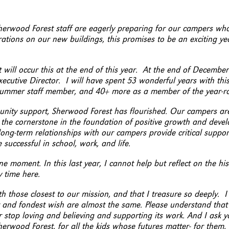
Sherwood Forest staff are eagerly preparing for our campers who
ations on our new buildings, this promises to be an exciting ye
 will occur this at the end of this year. At the end of December
ecutive Director. I will have spent 53 wonderful years with thi
 summer staff member, and 40+ more as a member of the year-ro
ity support, Sherwood Forest has flourished. Our campers are
 the cornerstone in the foundation of positive growth and deve
ong-term relationships with our campers provide critical suppo
successful in school, work, and life.
 moment. In this last year, I cannot help but reflect on the his
 time here.
th those closest to our mission, and that I treasure so deeply. I
 and fondest wish are almost the same. Please understand that 
r stop loving and believing and supporting its work. And I ask y
rwood Forest, for all the kids whose futures matter- for them, 