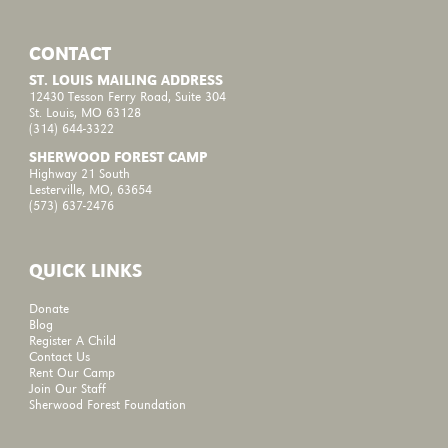
CONTACT
ST. LOUIS MAILING ADDRESS
12430 Tesson Ferry Road, Suite 304
St. Louis, MO 63128
(314) 644-3322
SHERWOOD FOREST CAMP
Highway 21 South
Lesterville, MO, 63654
(573) 637-2476
QUICK LINKS
Donate
Blog
Register A Child
Contact Us
Rent Our Camp
Join Our Staff
Sherwood Forest Foundation