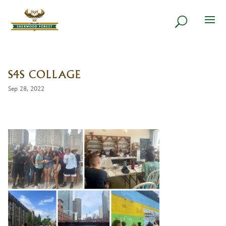
S4S COLLAGE
Sep 28, 2022