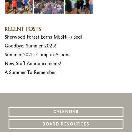
RECENT POSTS
Sherwood Forest Earns MESH(+) Seal
Goodbye, Summer 2025!
Summer 2025: Camp in Action!
New Staff Announcements!
A Summer To Remember
CALENDAR
BOARD RESOURCES