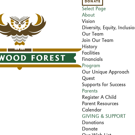
DONATE
Select Page
About
Vision
Diversity, Equity, Inclus
Our Team
Join Our Team
History
Facilities
Financials
Program
Our Unique Approach
Quest
Supports for Success
Parents
Register A Child
Parent Resources
Calendar
GIVING & SUPPORT
Donations
Donate