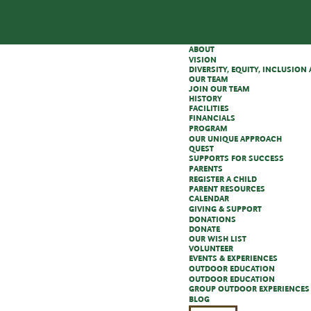
ABOUT
VISION
DIVERSITY, EQUITY, INCLUSIO
OUR TEAM
JOIN OUR TEAM
HISTORY
FACILITIES
FINANCIALS
PROGRAM
OUR UNIQUE APPROACH
QUEST
SUPPORTS FOR SUCCESS
PARENTS
REGISTER A CHILD
PARENT RESOURCES
CALENDAR
GIVING & SUPPORT
DONATIONS
DONATE
OUR WISH LIST
VOLUNTEER
EVENTS & EXPERIENCES
OUTDOOR EDUCATION
OUTDOOR EDUCATION
GROUP OUTDOOR EXPERIENCES
BLOG