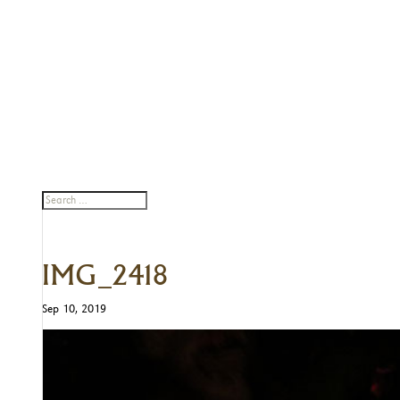
IMG_2418
Sep 10, 2019