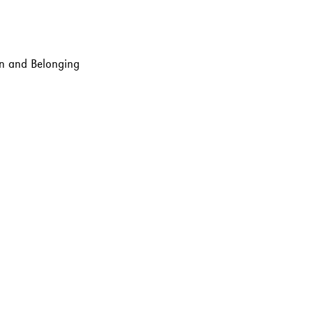
ion and Belonging