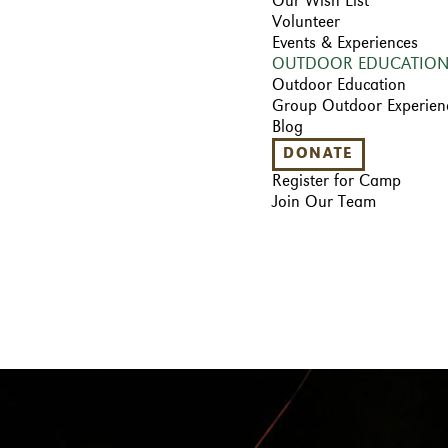
Our Wish List
Volunteer
Events & Experiences
OUTDOOR EDUCATIO
Outdoor Education
Group Outdoor Experien
Blog
DONATE
Register for Camp
Join Our Team