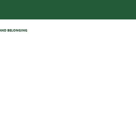
N AND BELONGING