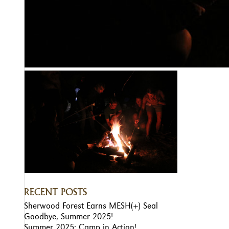
RECENT POSTS
Sherwood Forest Earns MESH(+) Seal
Goodbye, Summer 2025!
Summer 2025: Camp in Action!