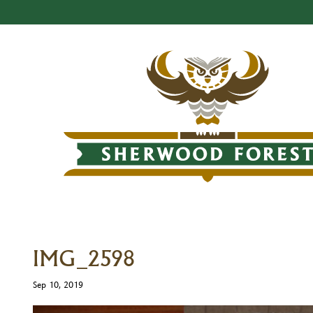
IMG_2598
Sep 10, 2019