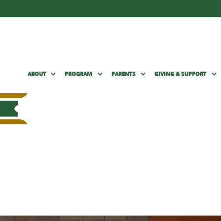
ABOUT
PROGRAM
PARENTS
GIVING & SUPPORT