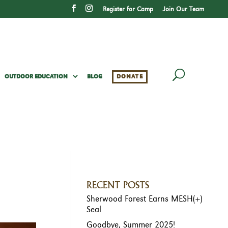
Register for Camp
Join Our Team
OUTDOOR EDUCATION
BLOG
DONATE
RECENT POSTS
Sherwood Forest Earns MESH(+)
Seal
Goodbye, Summer 2025!