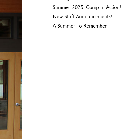
Summer 2025: Camp in Action!
New Staff Announcements!
A Summer To Remember