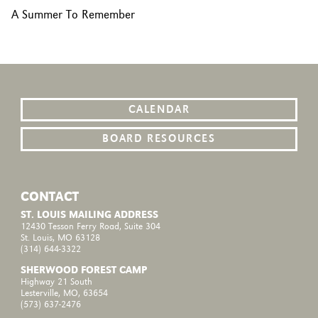
A Summer To Remember
CALENDAR
BOARD RESOURCES
CONTACT
ST. LOUIS MAILING ADDRESS
12430 Tesson Ferry Road, Suite 304
St. Louis, MO 63128
(314) 644-3322
SHERWOOD FOREST CAMP
Highway 21 South
Lesterville, MO, 63654
(573) 637-2476