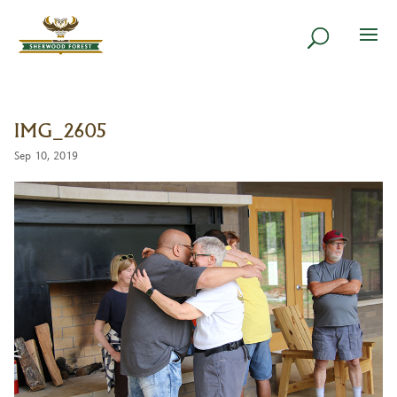
IMG_2605
Sep 10, 2019