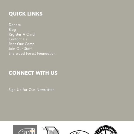
QUICK LINKS
Donate
Blog
Register A Child
Contact Us
Rent Our Camp
Join Our Staff
Sherwood Forest Foundation
CONNECT WITH US
Sign Up for Our Newsletter