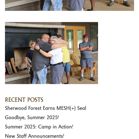
RECENT POSTS
Sherwood Forest Earns MESH(+) Seal
Goodbye, Summer 2025!
Summer 2025: Camp in Action!
New Staff Announcements!