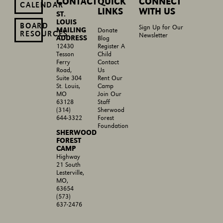
CONTACT
QUICK
CONNECT
CALENDAR
LINKS
WITH US
ST.
LOUIS
BOARD
Sign Up for Our
MAILING
Donate
RESOURCES
Newsletter
ADDRESS
Blog
Register A
12430
Child
Tesson
Contact
Ferry
Us
Road,
Rent Our
Suite 304
Camp
St. Louis,
Join Our
MO
Staff
63128
Sherwood
(314)
Forest
644-3322
Foundation
SHERWOOD
FOREST
CAMP
Highway
21 South
Lesterville,
MO,
63654
(573)
637-2476