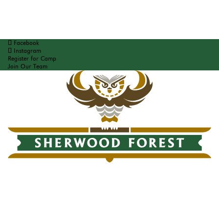
Facebook
Instagram
Register for Camp
Join Our Team