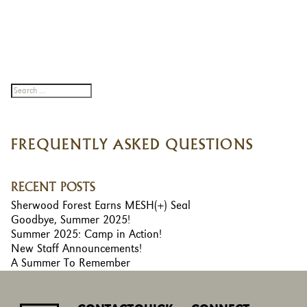
FREQUENTLY ASKED QUESTIONS
RECENT POSTS
Sherwood Forest Earns MESH(+) Seal
Goodbye, Summer 2025!
Summer 2025: Camp in Action!
New Staff Announcements!
A Summer To Remember