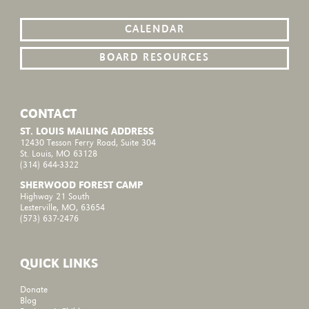
CALENDAR
BOARD RESOURCES
CONTACT
ST. LOUIS MAILING ADDRESS
12430 Tesson Ferry Road, Suite 304
St. Louis, MO 63128
(314) 644-3322
SHERWOOD FOREST CAMP
Highway 21 South
Lesterville, MO, 63654
(573) 637-2476
QUICK LINKS
Donate
Blog