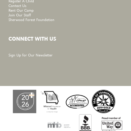
Register A Child
Contact Us
Rent Our Camp
Join Our Staff
Sherwood Forest Foundation
CONNECT WITH US
Sign Up for Our Newsletter