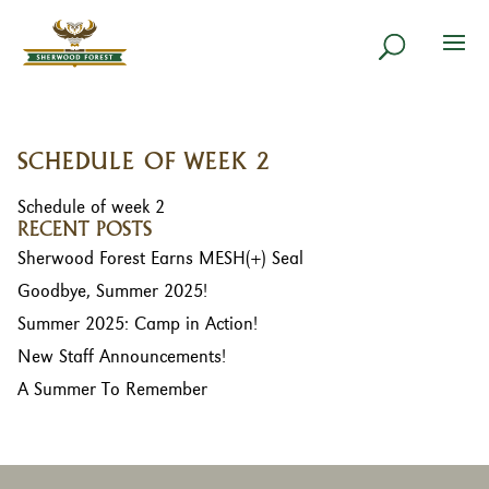
SCHEDULE OF WEEK 2
Schedule of week 2
RECENT POSTS
Sherwood Forest Earns MESH(+) Seal
Goodbye, Summer 2025!
Summer 2025: Camp in Action!
New Staff Announcements!
A Summer To Remember