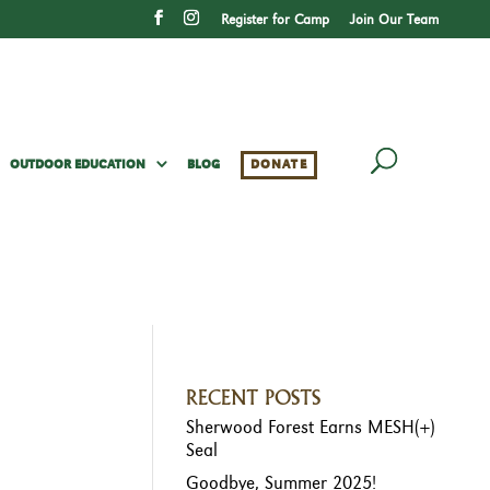
Register for Camp
Join Our Team
OUTDOOR EDUCATION
BLOG
DONATE
RECENT POSTS
Sherwood Forest Earns MESH(+)
Seal
Goodbye, Summer 2025!