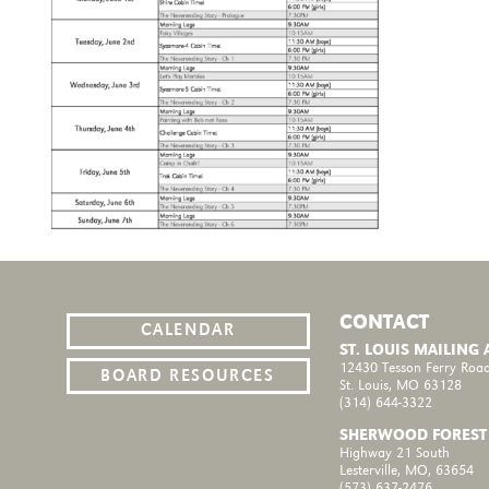
CONTACT
CALENDAR
ST. LOUIS MAILING
12430 Tesson Ferry Road
BOARD RESOURCES
St. Louis, MO 63128
(314) 644-3322
SHERWOOD FOREST
Highway 21 South
Lesterville, MO, 63654
(573) 637-2476