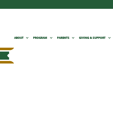
ABOUT
PROGRAM
PARENTS
GIVING & SUPPORT