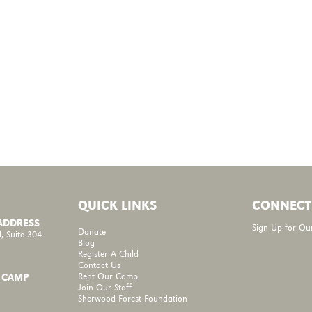
QUICK LINKS
CONNECT
 ADDRESS
Sign Up for Ou
Donate
, Suite 304
Blog
Register A Child
Contact Us
Rent Our Camp
 CAMP
Join Our Staff
Sherwood Forest Foundation