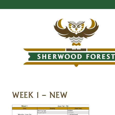
WEEK 1 – NEW