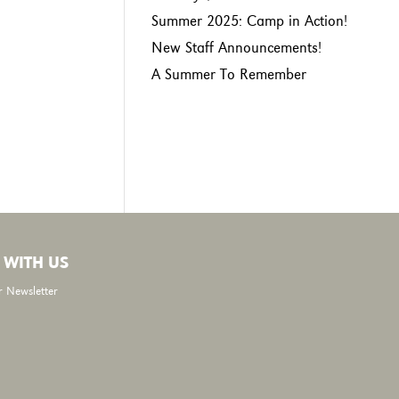
Summer 2025: Camp in Action!
New Staff Announcements!
A Summer To Remember
 WITH US
r Newsletter