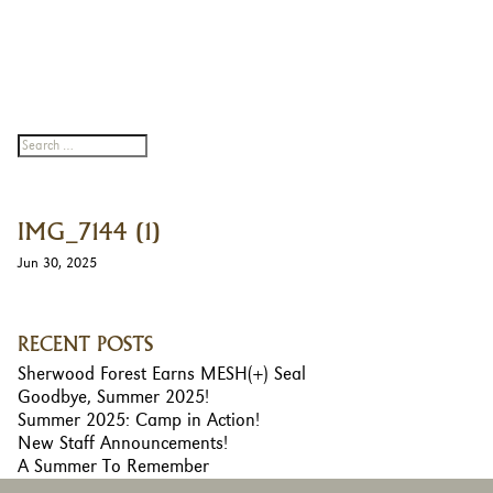
IMG_7144 (1)
Jun 30, 2025
RECENT POSTS
Sherwood Forest Earns MESH(+) Seal
Goodbye, Summer 2025!
Summer 2025: Camp in Action!
New Staff Announcements!
A Summer To Remember