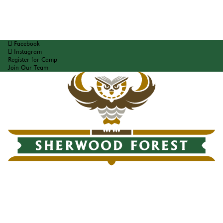
Facebook
Instagram
Register for Camp
Join Our Team