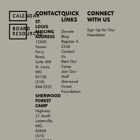
CONTACT
QUICK
CONNECT
CALENDAR
LINKS
WITH US
ST.
LOUIS
BOARD
Sign Up for Our
MAILING
Donate
RESOURCES
Newsletter
ADDRESS
Blog
Register A
12430
Child
Tesson
Contact
Ferry
Us
Road,
Rent Our
Suite 304
Camp
St. Louis,
Join Our
MO
Staff
63128
Sherwood
(314)
Forest
644-3322
Foundation
SHERWOOD
FOREST
CAMP
Highway
21 South
Lesterville,
MO,
63654
(573)