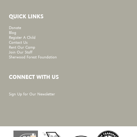
QUICK LINKS
Donate
Blog
Register A Child
Contact Us
Rent Our Camp
Join Our Staff
Sherwood Forest Foundation
CONNECT WITH US
Sign Up for Our Newsletter