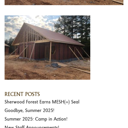
RECENT POSTS
Sherwood Forest Earns MESH(+) Seal
Goodbye, Summer 2025!
Summer 2025: Camp in Action!
New Staff Announcements!