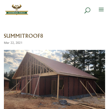
SUMMITROOF8
Mar 22, 2021