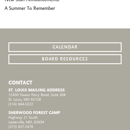
A Summer To Remember
CALENDAR
BOARD RESOURCES
CONTACT
ST. LOUIS MAILING ADDRESS
12430 Tesson Ferry Road, Suite 304
St. Louis, MO 63128
(314) 644-3322
SHERWOOD FOREST CAMP
Highway 21 South
Lesterville, MO, 63654
(573) 637-2476