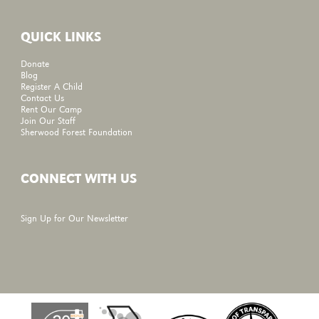
QUICK LINKS
Donate
Blog
Register A Child
Contact Us
Rent Our Camp
Join Our Staff
Sherwood Forest Foundation
CONNECT WITH US
Sign Up for Our Newsletter