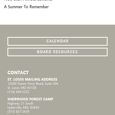
A Summer To Remember
CALENDAR
BOARD RESOURCES
CONTACT
ST. LOUIS MAILING ADDRESS
12430 Tesson Ferry Road, Suite 304
St. Louis, MO 63128
(314) 644-3322
SHERWOOD FOREST CAMP
Highway 21 South
Lesterville, MO, 63654
(573) 637-2476