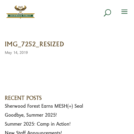
IMG_7252_RESIZED
May 14, 2019
RECENT POSTS
Sherwood Forest Earns MESH(+) Seal
Goodbye, Summer 2025!
Summer 2025: Camp in Action!
New Staff Announcements!