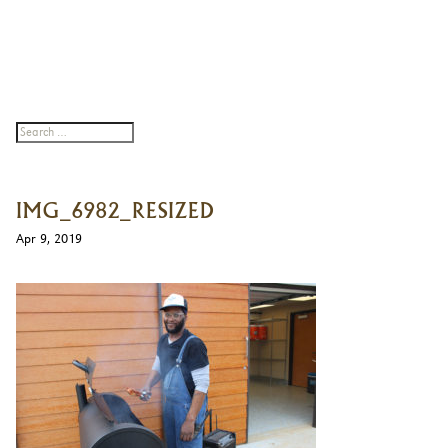
IMG_6982_RESIZED
Apr 9, 2019