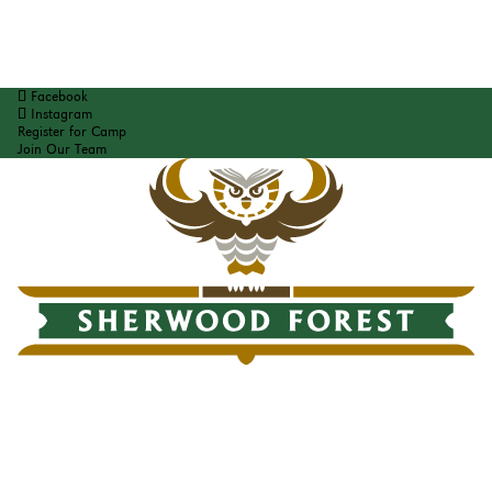
Facebook
Instagram
Register for Camp
Join Our Team