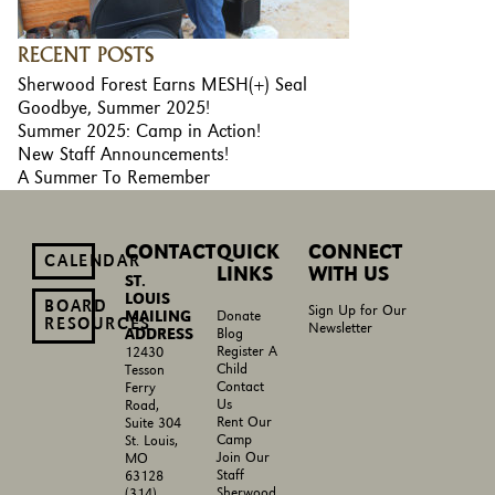
RECENT POSTS
Sherwood Forest Earns MESH(+) Seal
Goodbye, Summer 2025!
Summer 2025: Camp in Action!
New Staff Announcements!
A Summer To Remember
CONTACT
QUICK
CONNECT
CALENDAR
LINKS
WITH US
ST.
LOUIS
BOARD
Sign Up for Our
MAILING
Donate
RESOURCES
Newsletter
ADDRESS
Blog
Register A
12430
Child
Tesson
Contact
Ferry
Us
Road,
Rent Our
Suite 304
Camp
St. Louis,
Join Our
MO
Staff
63128
Sherwood
(314)