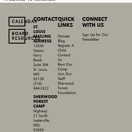
CONTACT
QUICK
CONNECT
CALENDAR
LINKS
WITH US
ST.
LOUIS
BOARD
Sign Up for Our
MAILING
Donate
RESOURCES
Newsletter
ADDRESS
Blog
Register A
12430
Child
Tesson
Contact
Ferry
Us
Road,
Rent Our
Suite 304
Camp
St. Louis,
Join Our
MO
Staff
63128
Sherwood
(314)
Forest
644-3322
Foundation
SHERWOOD
FOREST
CAMP
Highway
21 South
Lesterville,
MO,
63654