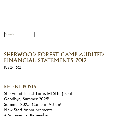
SHERWOOD FOREST CAMP AUDITED
FINANCIAL STATEMENTS 2019
Feb 24, 2021
RECENT POSTS
Sherwood Forest Earns MESH(+) Seal
Goodbye, Summer 2025!
Summer 2025: Camp in Action!
New Staff Announcements!
A Summer To Remember