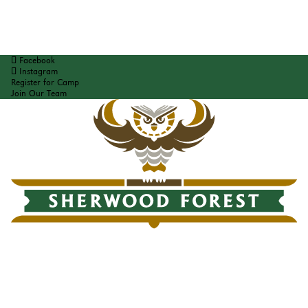
Facebook
Instagram
Register for Camp
Join Our Team