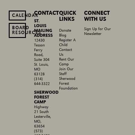
CONTACT
QUICK
CONNECT
CALENDAR
LINKS
WITH US
ST.
LOUIS
BOARD
Sign Up for Our
MAILING
Donate
RESOURCES
Newsletter
ADDRESS
Blog
Register A
12430
Child
Tesson
Contact
Ferry
Us
Road,
Rent Our
Suite 304
Camp
St. Louis,
Join Our
MO
Staff
63128
Sherwood
(314)
Forest
644-3322
Foundation
SHERWOOD
FOREST
CAMP
Highway
21 South
Lesterville,
MO,
63654
(573)