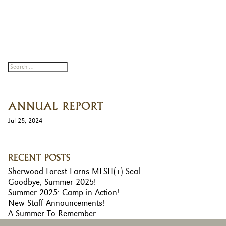
ANNUAL REPORT
Jul 25, 2024
RECENT POSTS
Sherwood Forest Earns MESH(+) Seal
Goodbye, Summer 2025!
Summer 2025: Camp in Action!
New Staff Announcements!
A Summer To Remember