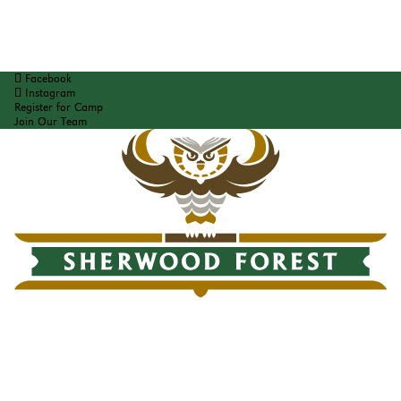
Facebook
Instagram
Register for Camp
Join Our Team