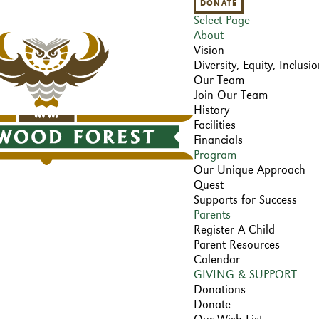
DONATE
Select Page
About
Vision
Diversity, Equity, Inclus
Our Team
Join Our Team
History
Facilities
Financials
Program
Our Unique Approach
Quest
Supports for Success
Parents
Register A Child
Parent Resources
Calendar
GIVING & SUPPORT
Donations
Donate