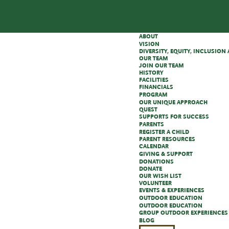
ABOUT
VISION
DIVERSITY, EQUITY, INCLUSIO
OUR TEAM
JOIN OUR TEAM
HISTORY
FACILITIES
FINANCIALS
PROGRAM
OUR UNIQUE APPROACH
QUEST
SUPPORTS FOR SUCCESS
PARENTS
REGISTER A CHILD
PARENT RESOURCES
CALENDAR
GIVING & SUPPORT
DONATIONS
DONATE
OUR WISH LIST
VOLUNTEER
EVENTS & EXPERIENCES
OUTDOOR EDUCATION
OUTDOOR EDUCATION
GROUP OUTDOOR EXPERIENCES
BLOG