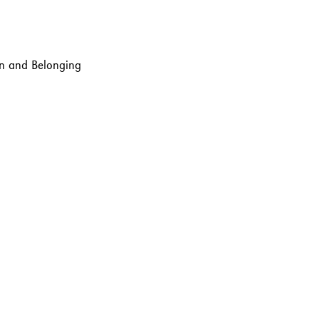
ion and Belonging