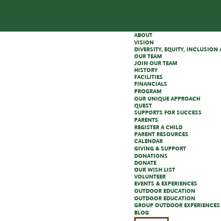
ABOUT
VISION
DIVERSITY, EQUITY, INCLUSIO
OUR TEAM
JOIN OUR TEAM
HISTORY
FACILITIES
FINANCIALS
PROGRAM
OUR UNIQUE APPROACH
QUEST
SUPPORTS FOR SUCCESS
PARENTS
REGISTER A CHILD
PARENT RESOURCES
CALENDAR
GIVING & SUPPORT
DONATIONS
DONATE
OUR WISH LIST
VOLUNTEER
EVENTS & EXPERIENCES
OUTDOOR EDUCATION
OUTDOOR EDUCATION
GROUP OUTDOOR EXPERIENCES
BLOG