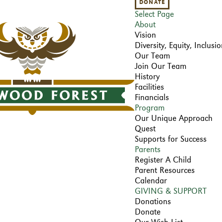
DONATE
Select Page
About
Vision
Diversity, Equity, Inclus
Our Team
Join Our Team
History
Facilities
Financials
Program
Our Unique Approach
Quest
Supports for Success
Parents
Register A Child
Parent Resources
Calendar
GIVING & SUPPORT
Donations
Donate