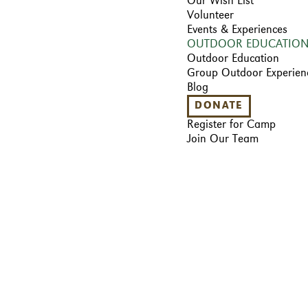
Our Wish List
Volunteer
Events & Experiences
OUTDOOR EDUCATIO
Outdoor Education
Group Outdoor Experien
Blog
DONATE
Register for Camp
Join Our Team