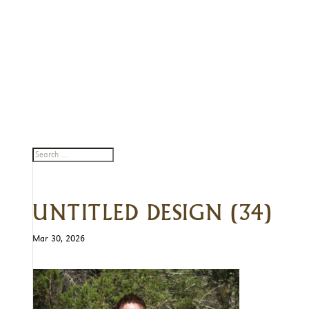
UNTITLED DESIGN (34)
Mar 30, 2026