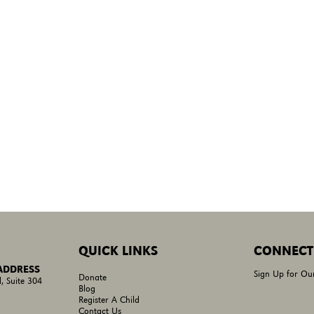
QUICK LINKS
CONNECT
 ADDRESS
Sign Up for Ou
Donate
, Suite 304
Blog
Register A Child
Contact Us