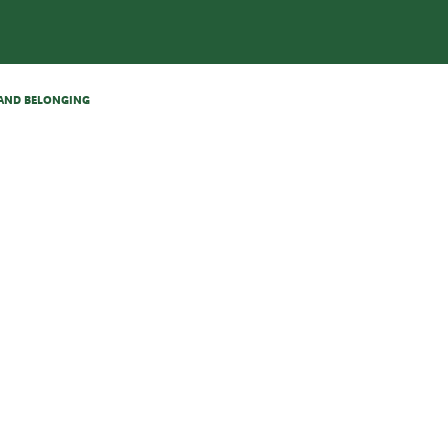
N AND BELONGING