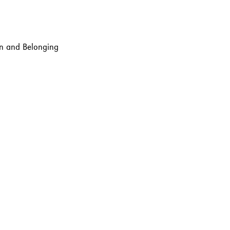
ion and Belonging