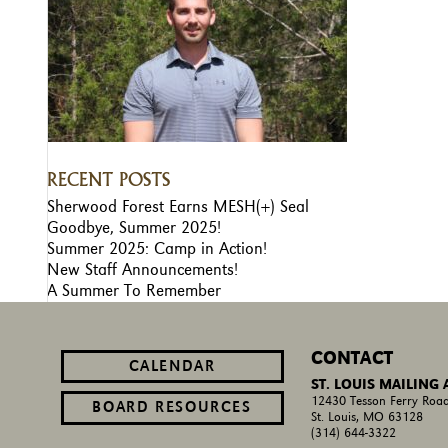
RECENT POSTS
Sherwood Forest Earns MESH(+) Seal
Goodbye, Summer 2025!
Summer 2025: Camp in Action!
New Staff Announcements!
A Summer To Remember
CONTACT
CALENDAR
ST. LOUIS MAILING
12430 Tesson Ferry Road
BOARD RESOURCES
St. Louis, MO 63128
(314) 644-3322