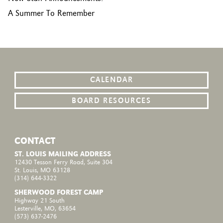
A Summer To Remember
CALENDAR
BOARD RESOURCES
CONTACT
ST. LOUIS MAILING ADDRESS
12430 Tesson Ferry Road, Suite 304
St. Louis, MO 63128
(314) 644-3322
SHERWOOD FOREST CAMP
Highway 21 South
Lesterville, MO, 63654
(573) 637-2476