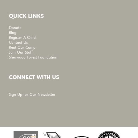
QUICK LINKS
Donate
Blog
Register A Child
Contact Us
Rent Our Camp
Join Our Staff
Sherwood Forest Foundation
CONNECT WITH US
Sign Up for Our Newsletter