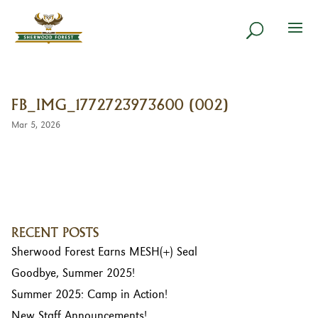
FB_IMG_1772723973600 (002)
Mar 5, 2026
RECENT POSTS
Sherwood Forest Earns MESH(+) Seal
Goodbye, Summer 2025!
Summer 2025: Camp in Action!
New Staff Announcements!