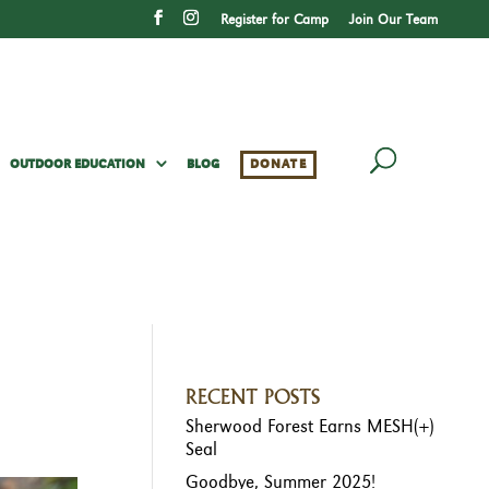
Register for Camp
Join Our Team
OUTDOOR EDUCATION
BLOG
DONATE
RECENT POSTS
Sherwood Forest Earns MESH(+)
Seal
Goodbye, Summer 2025!