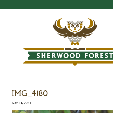
IMG_4180
Nov 11, 2021