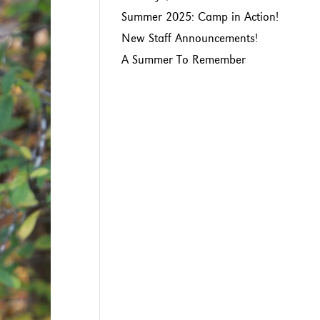
Summer 2025: Camp in Action!
New Staff Announcements!
A Summer To Remember