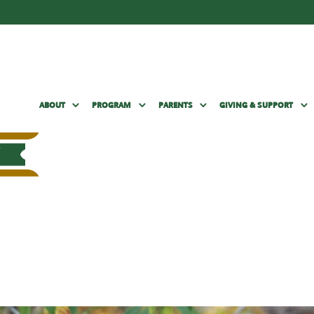
ABOUT
PROGRAM
PARENTS
GIVING & SUPPORT