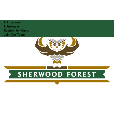
Facebook
Instagram
Register for Camp
Join Our Team