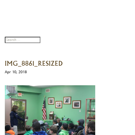
IMG_8861_RESIZED
Apr 10, 2018