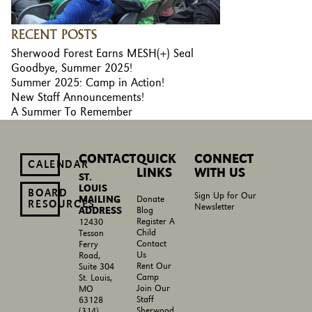
RECENT POSTS
Sherwood Forest Earns MESH(+) Seal
Goodbye, Summer 2025!
Summer 2025: Camp in Action!
New Staff Announcements!
A Summer To Remember
CONTACT
QUICK
CONNECT
CALENDAR
LINKS
WITH US
ST.
LOUIS
BOARD
Sign Up for Our
MAILING
Donate
RESOURCES
Newsletter
ADDRESS
Blog
Register A
12430
Child
Tesson
Contact
Ferry
Us
Road,
Rent Our
Suite 304
Camp
St. Louis,
Join Our
MO
Staff
63128
Sherwood
(314)