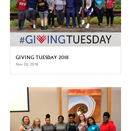
GIVING TUESDAY 2018
Nov 20, 2018