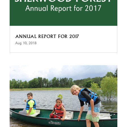
ANNUAL REPORT FOR 2017
Aug 10, 2018