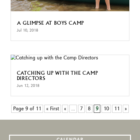
A GLIMPSE AT BOYS CAMP
Jul 10, 2018
CATCHING UP WITH THE CAMP
DIRECTORS
Jun 12, 2018
Page 9 of 11
« First
«
...
7
8
9
10
11
»
CALENDAR