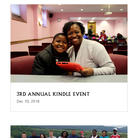
3RD ANNUAL KINDLE EVENT
Dec 10, 2018