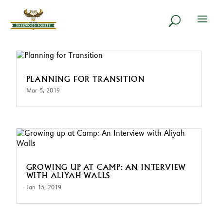
PLANNING FOR TRANSITION
Mar 5, 2019
GROWING UP AT CAMP: AN INTERVIEW
WITH ALIYAH WALLS
Jan 15, 2019