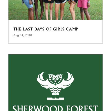
THE LAST DAYS OF GIRLS CAMP
Aug 14, 2018