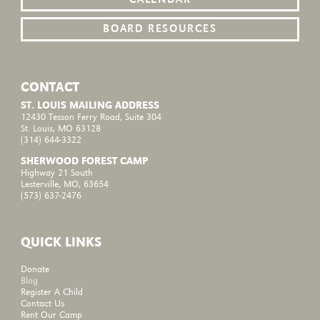
BOARD RESOURCES
CONTACT
ST. LOUIS MAILING ADDRESS
12430 Tesson Ferry Road, Suite 304
St. Louis, MO 63128
(314) 644-3322
SHERWOOD FOREST CAMP
Highway 21 South
Lesterville, MO, 63654
(573) 637-2476
QUICK LINKS
Donate
Blog
Register A Child
Contact Us
Rent Our Camp