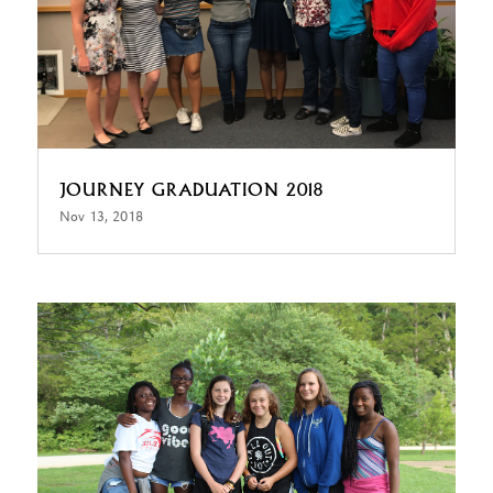
JOURNEY GRADUATION 2018
Nov 13, 2018